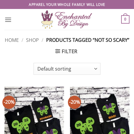
Skip
APPAREL YOUR WHOLE FAMILY WILL LOVE
to
content
0
HOME
/
SHOP
/
PRODUCTS TAGGED “NOT SO SCARY”
FILTER
-20%
-20%