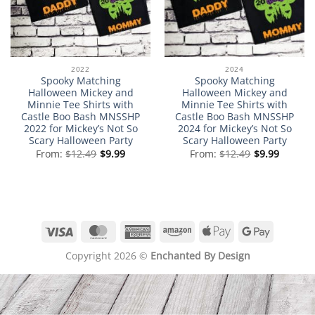
2022
2024
Spooky Matching
Spooky Matching
Halloween Mickey and
Halloween Mickey and
Minnie Tee Shirts with
Minnie Tee Shirts with
Castle Boo Bash MNSSHP
Castle Boo Bash MNSSHP
2022 for Mickey’s Not So
2024 for Mickey’s Not So
Scary Halloween Party
Scary Halloween Party
From:
$
12.49
$
9.99
From:
$
12.49
$
9.99
Visa
MasterCard
American
Amazon
Apple
Google
Express
Pay
Pay
Copyright 2026 ©
Enchanted By Design