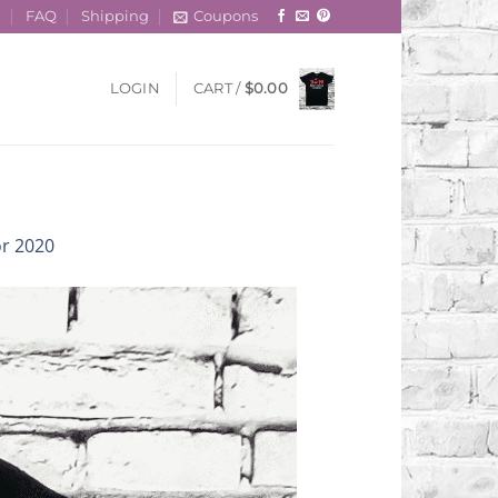
t
FAQ
Shipping
Coupons
LOGIN
CART /
$
0.00
or 2020