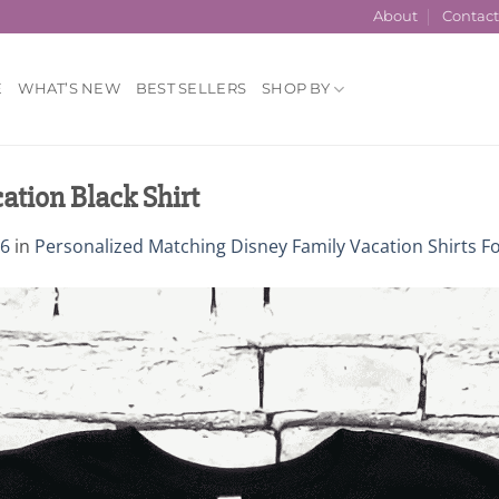
About
Contac
E
WHAT’S NEW
BEST SELLERS
SHOP BY
ation Black Shirt
76
in
Personalized Matching Disney Family Vacation Shirts F