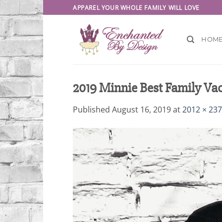
Skip
APPAREL YOUR WHOLE FAMILY WILL LOVE
to
content
HOM
2019 Minnie Best Family Vac
Published
August 16, 2019
at
2012 × 23