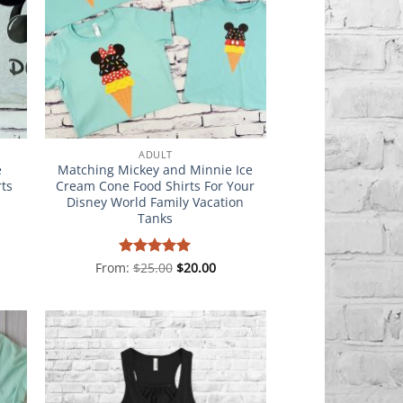
ADULT
e
Matching Mickey and Minnie Ice
rts
Cream Cone Food Shirts For Your
Disney World Family Vacation
Tanks
From:
Rated
$
25.00
5
$
20.00
out of 5