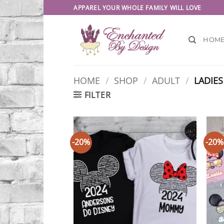
Skip
APPAREL YOUR WHOLE FAMILY WILL LOVE
to
content
HOM
HOME
/
SHOP
/
ADULT
/
LADIES
FILTER
-20%
-20%