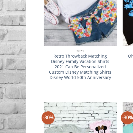
2021
Retro Throwback Matching
Oh
Disney Family Vacation Shirts
2021 Can Be Personalized
Custom Disney Matching Shirts
Disney World 50th Anniversary
-30%
-30%