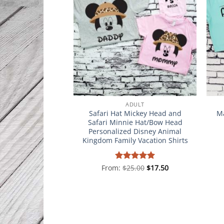
ADULT
Safari Hat Mickey Head and
Ma
Safari Minnie Hat/Bow Head
Personalized Disney Animal
Kingdom Family Vacation Shirts
From:
Rated
$
25.00
5
$
17.50
out of 5