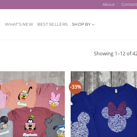
About
Contac
E
WHAT’S NEW
BEST SELLERS
SHOP BY
Showing 1–12 of 42
-33%