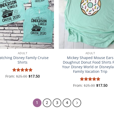
ADULT
ADULT
tching Disney Family Cruise
Mickey Shaped Mouse Ears
Shirts
Doughnut Donut Food Shirts 
Your Disney World or Disneyl
Family Vacation Trip
From:
Rated
$
25.00
5
$
17.50
out of 5
From:
Rated
$
25.00
5
$
17.50
out of 5
1
2
3
4