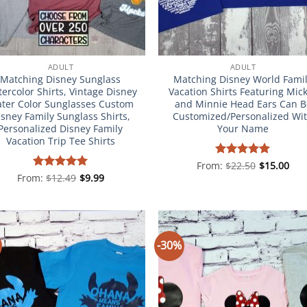
ADULT
ADULT
Matching Disney Sunglass
Matching Disney World Fami
ercolor Shirts, Vintage Disney
Vacation Shirts Featuring Mic
ter Color Sunglasses Custom
and Minnie Head Ears Can B
isney Family Sunglass Shirts,
Customized/Personalized Wi
Personalized Disney Family
Your Name
Vacation Trip Tee Shirts
From:
Rated
$
22.50
5
$
15.00
out of 5
From:
Rated
$
12.49
4.98
$
9.99
out of 5
-30%