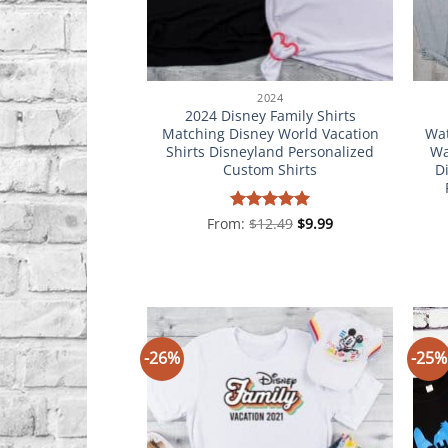
2024
2024 Disney Family Shirts
Matching Disney World Vacation
Wat
Shirts Disneyland Personalized
Wa
Custom Shirts
D
From:
Rated
$
12.49
5
$
9.99
out of 5
-26%
-25%