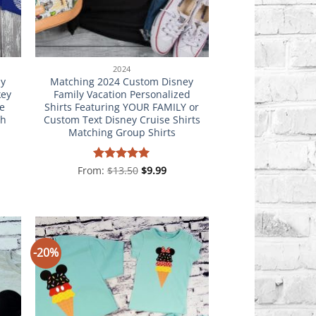
2024
ly
Matching 2024 Custom Disney
key
Family Vacation Personalized
e
Shirts Featuring YOUR FAMILY or
th
Custom Text Disney Cruise Shirts
Matching Group Shirts
From:
Rated
$
13.50
5
$
9.99
out of 5
-20%