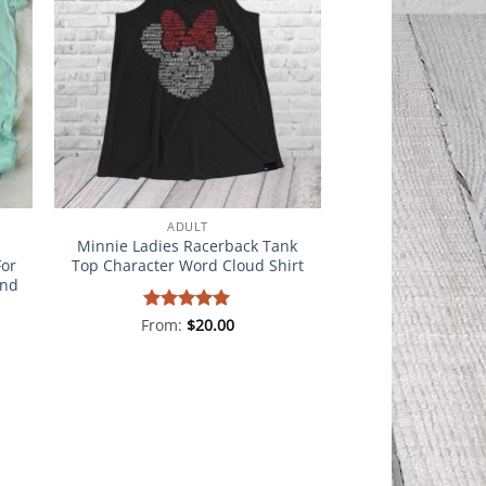
ADULT
Minnie Ladies Racerback Tank
For
Top Character Word Cloud Shirt
and
From:
Rated
$
5
20.00
out of 5