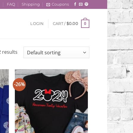
t
FAQ
Shipping
Coupons
0
LOGIN
CART /
$
0.00
 results
-26%