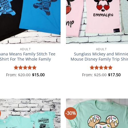
ADULT
ADULT
ana Means Family Stitch Tee
Sunglass Mickey and Minni
Shirt For The Whole Family
Mouse Disney Family Trip Shi
From:
Rated
$
20.00
5
$
15.00
From:
Rated
$
25.00
5
$
17.50
out of 5
out of 5
-30%