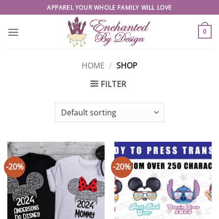
Skip
APPAREL YOUR WHOLE FAMILY WILL LOVE
to
content
0
HOME
/
SHOP
FILTER
-20%
-20%