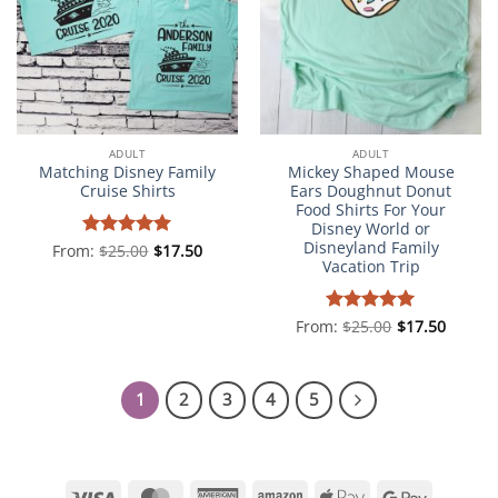
ADULT
ADULT
Matching Disney Family
Mickey Shaped Mouse
Cruise Shirts
Ears Doughnut Donut
Food Shirts For Your
Disney World or
Disneyland Family
From:
Rated
$
25.00
5
$
17.50
Vacation Trip
out of 5
From:
Rated
$
25.00
5
$
17.50
out of 5
1
2
3
4
5
Visa
MasterCard
American
Amazon
Apple
Google