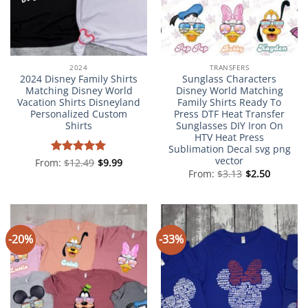
2024
TRANSFERS
2024 Disney Family Shirts
Sunglass Characters
Matching Disney World
Disney World Matching
Vacation Shirts Disneyland
Family Shirts Ready To
Personalized Custom
Press DTF Heat Transfer
Shirts
Sunglasses DIY Iron On
HTV Heat Press
Sublimation Decal svg png
vector
From:
Rated
$
12.49
5
$
9.99
out of 5
From:
$
3.13
$
2.50
-20%
-33%