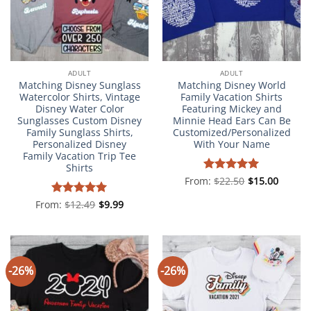
ADULT
ADULT
Matching Disney Sunglass
Matching Disney World
Watercolor Shirts, Vintage
Family Vacation Shirts
Disney Water Color
Featuring Mickey and
Sunglasses Custom Disney
Minnie Head Ears Can Be
Family Sunglass Shirts,
Customized/Personalized
Personalized Disney
With Your Name
Family Vacation Trip Tee
Shirts
From:
Rated
$
22.50
5
$
15.00
out of 5
From:
Rated
$
12.49
4.98
$
9.99
out of 5
-26%
-26%