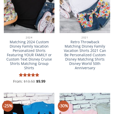
2024
2021
Matching 2024 Custom
Retro Throwback
Disney Family Vacation
Matching Disney Family
Personalized Shirts
Vacation Shirts 2021 Can
Featuring YOUR FAMILY or
Be Personalized Custom
Custom Text Disney Cruise
Disney Matching Shirts
Shirts Matching Group
Disney World 50th
Shirts
Anniversary
From:
Rated
$
13.50
5
$
9.99
out of 5
-25%
-30%