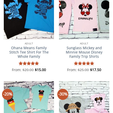
ADULT
ADULT
Ohana Means Family
Sunglass Mickey and
Stitch Tee Shirt For The
Minnie Mouse Disney
Whole Family
Family Trip Shirts
From:
Rated
$
20.00
5
$
15.00
From:
Rated
$
25.00
5
$
17.50
out of 5
out of 5
-20%
-30%