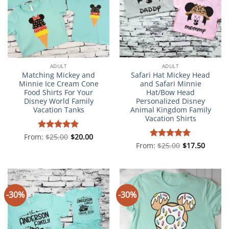
ADULT
ADULT
Matching Mickey and
Safari Hat Mickey Head
Minnie Ice Cream Cone
and Safari Minnie
Food Shirts For Your
Hat/Bow Head
Disney World Family
Personalized Disney
Vacation Tanks
Animal Kingdom Family
Vacation Shirts
From:
Rated
$
25.00
5
$
20.00
out of 5
From:
Rated
$
25.00
5
$
17.50
out of 5
-30%
-30%