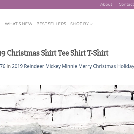
About
Contac
E
WHAT’S NEW
BEST SELLERS
SHOP BY
Christmas Shirt Tee Shirt T-Shirt
376
in
2019 Reindeer Mickey Minnie Merry Christmas Holida