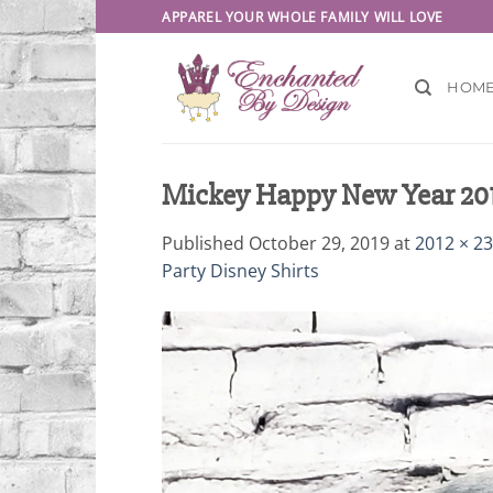
Skip
APPAREL YOUR WHOLE FAMILY WILL LOVE
to
content
HOM
Mickey Happy New Year 2019 
Published
October 29, 2019
at
2012 × 2
Party Disney Shirts