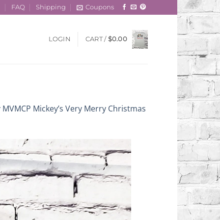
t
FAQ
Shipping
Coupons
LOGIN
CART /
$
0.00
y MVMCP Mickey’s Very Merry Christmas