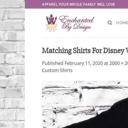
Skip
APPAREL YOUR WHOLE FAMILY WILL LOVE
to
content
HOM
Matching Shirts For Disney
Published
February 11, 2020
at
2000 × 2
Custom Shirts