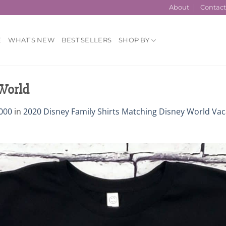
About
Contac
E
WHAT’S NEW
BEST SELLERS
SHOP BY
 World
000
in
2020 Disney Family Shirts Matching Disney World Vac