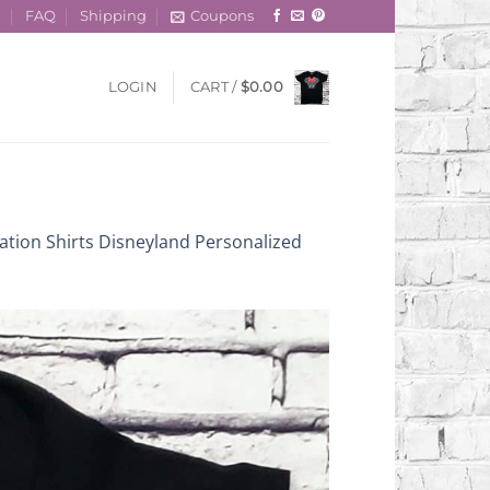
t
FAQ
Shipping
Coupons
LOGIN
CART /
$
0.00
ation Shirts Disneyland Personalized