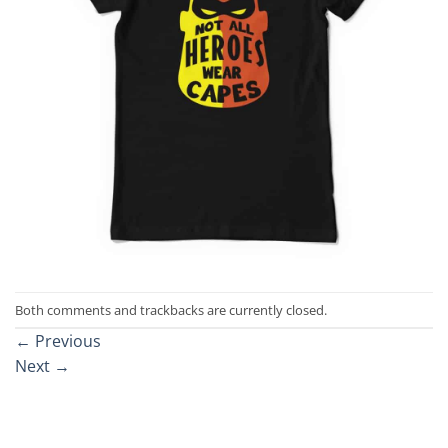
Both comments and trackbacks are currently closed.
←
Previous
Next
→