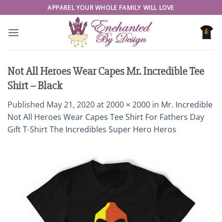
Skip
APPAREL YOUR WHOLE FAMILY WILL LOVE
to
content
Not All Heroes Wear Capes Mr. Incredible Tee
Shirt – Black
Published
May 21, 2020
at
2000 × 2000
in
Mr. Incredible
Not All Heroes Wear Capes Tee Shirt For Fathers Day
Gift T-Shirt The Incredibles Super Hero Heros