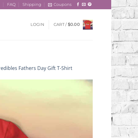
t
FAQ
Shipping
Coupons
LOGIN
CART /
$
0.00
edibles Fathers Day Gift T-Shirt