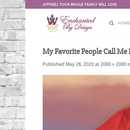
Skip
APPAREL YOUR WHOLE FAMILY WILL LOVE
to
content
HOM
My Favorite People Call Me 
Published
May 28, 2020
at
2000 × 2000
i