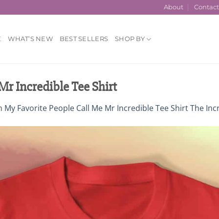
About
Contac
E
WHAT’S NEW
BEST SELLERS
SHOP BY
Mr Incredible Tee Shirt
n
My Favorite People Call Me Mr Incredible Tee Shirt The Incr