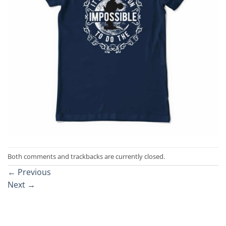
Both comments and trackbacks are currently closed.
←
Previous
Next
→