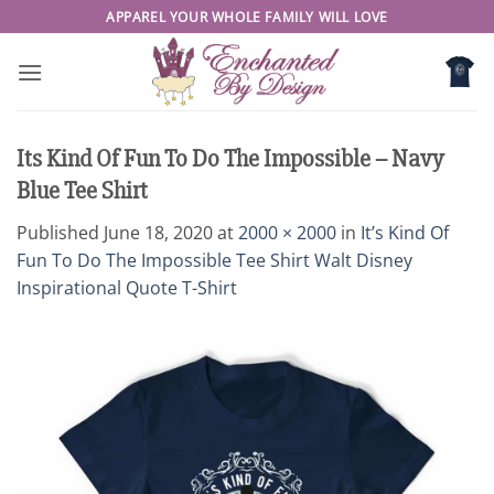
Skip
APPAREL YOUR WHOLE FAMILY WILL LOVE
to
content
Its Kind Of Fun To Do The Impossible – Navy
Blue Tee Shirt
Published
June 18, 2020
at
2000 × 2000
in
It’s Kind Of
Fun To Do The Impossible Tee Shirt Walt Disney
Inspirational Quote T-Shirt