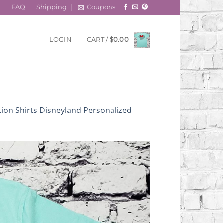
t
FAQ
Shipping
Coupons
LOGIN
CART /
$
0.00
tion Shirts Disneyland Personalized