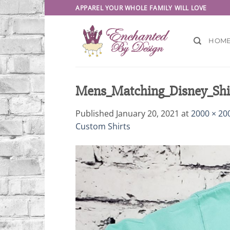
Skip
APPAREL YOUR WHOLE FAMILY WILL LOVE
to
content
HOM
Mens_Matching_Disney_Shir
Published
January 20, 2021
at
2000 × 20
Custom Shirts