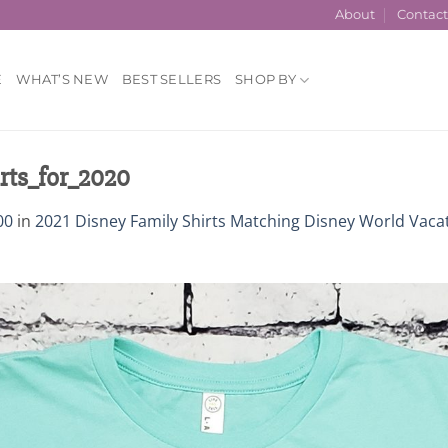
About
Contac
E
WHAT’S NEW
BEST SELLERS
SHOP BY
ts_for_2020
00
in
2021 Disney Family Shirts Matching Disney World Vaca