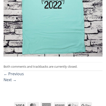
Both comments and trackbacks are currently closed.
←
Previous
Next
→
Visa
MasterCard
American
Amazon
Apple
Google