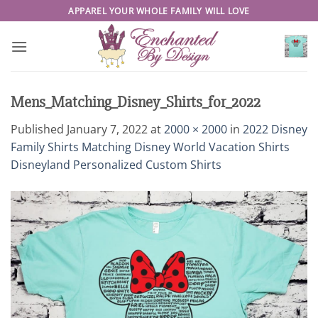
Skip
APPAREL YOUR WHOLE FAMILY WILL LOVE
to
content
Mens_Matching_Disney_Shirts_for_2022
Published
January 7, 2022
at
2000 × 2000
in
2022 Disney
Family Shirts Matching Disney World Vacation Shirts
Disneyland Personalized Custom Shirts