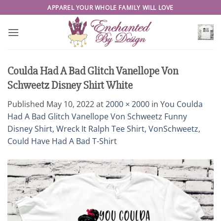
Skip
APPAREL YOUR WHOLE FAMILY WILL LOVE
to
content
Coulda Had A Bad Glitch Vanellope Von
Schweetz Disney Shirt White
Published
May 10, 2022
at
2000 × 2000
in
You Coulda
Had A Bad Glitch Vanellope Von Schweetz Funny
Disney Shirt, Wreck It Ralph Tee Shirt, VonSchweetz,
Could Have Had A Bad T-Shirt