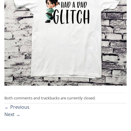
Both comments and trackbacks are currently closed.
←
Previous
Next
→