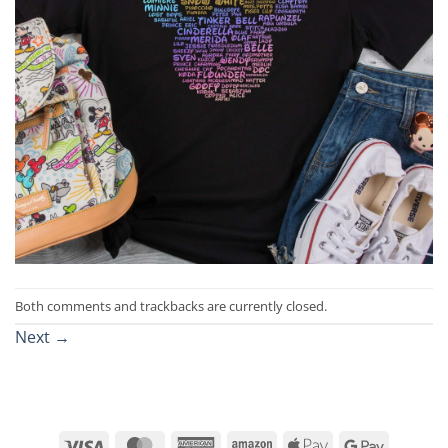
Both comments and trackbacks are currently closed.
Next
→
Visa
MasterCard
American
Amazon
Apple
Google