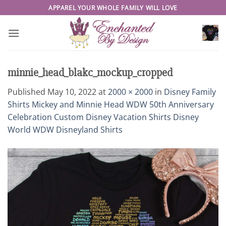
Skip
APPAREL YOUR WHOLE FAMILY WILL LOVE
to
content
minnie_head_blakc_mockup_cropped
Published
May 10, 2022
at
2000 × 2000
in
Disney Family
Shirts Mickey and Minnie Head WDW 50th Anniversary
Celebration Custom Disney Vacation Shirts Disney
World WDW Disneyland Shirts