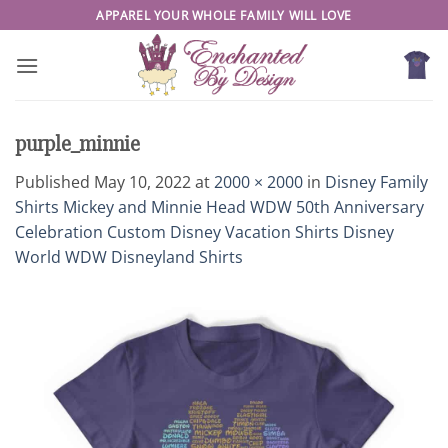
Skip
APPAREL YOUR WHOLE FAMILY WILL LOVE
to
content
purple_minnie
Published
May 10, 2022
at
2000 × 2000
in
Disney Family
Shirts Mickey and Minnie Head WDW 50th Anniversary
Celebration Custom Disney Vacation Shirts Disney
World WDW Disneyland Shirts