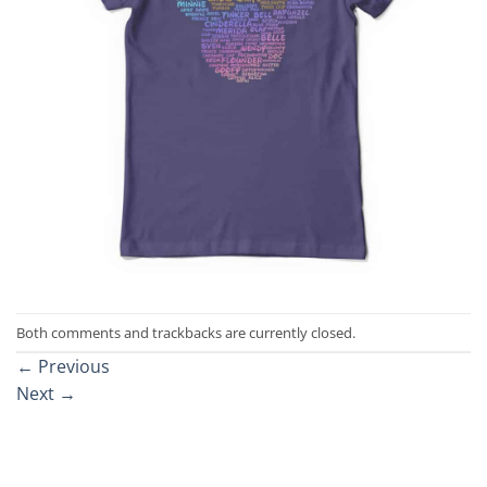
Both comments and trackbacks are currently closed.
←
Previous
Next
→