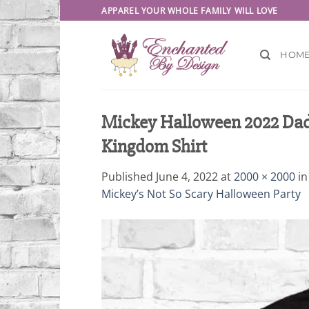
Skip
APPAREL YOUR WHOLE FAMILY WILL LOVE
to
content
HOM
Mickey Halloween 2022 Dad
Kingdom Shirt
Published
June 4, 2022
at
2000 × 2000
i
Mickey’s Not So Scary Halloween Party