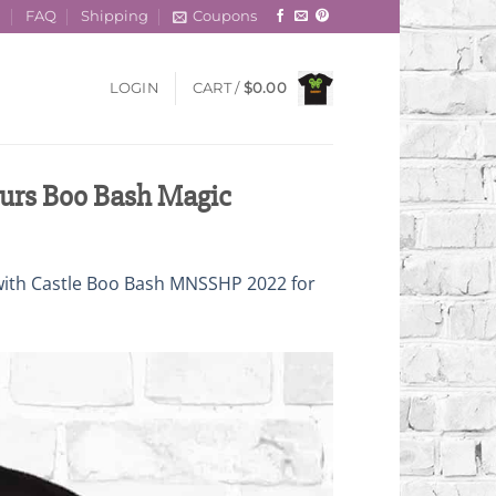
t
FAQ
Shipping
Coupons
LOGIN
CART /
$
0.00
urs Boo Bash Magic
with Castle Boo Bash MNSSHP 2022 for