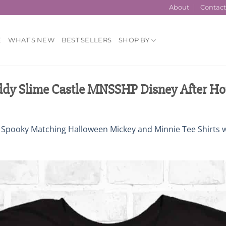
About
Contac
E
WHAT’S NEW
BEST SELLERS
SHOP BY
dy Slime Castle MNSSHP Disney After Ho
n
Spooky Matching Halloween Mickey and Minnie Tee Shirts 