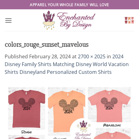
Skip
APPAREL YOUR WHOLE FAMILY WILL LOVE
to
content
colors_rouge_sunset_mavelous
Published
February 28, 2024
at
2700 × 2025
in
2024
Disney Family Shirts Matching Disney World Vacation
Shirts Disneyland Personalized Custom Shirts