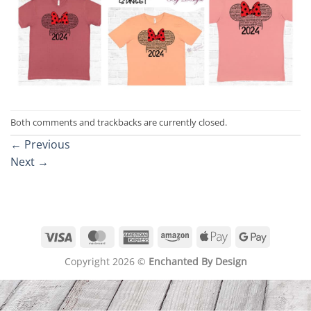
Both comments and trackbacks are currently closed.
←
Previous
Next
→
Visa
MasterCard
American
Amazon
Apple
Google
Express
Pay
Pay
Copyright 2026 ©
Enchanted By Design