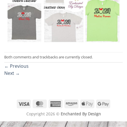
Both comments and trackbacks are currently closed.
←
Previous
Next
→
Visa
MasterCard
American
Amazon
Apple
Google
Express
Pay
Pay
Copyright 2026 ©
Enchanted By Design