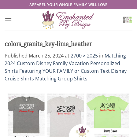
Skip
APPAREL YOUR WHOLE FAMILY WILL LOVE
to
content
colors_granite_key-lime_heather
Published
March 25, 2024
at
2700 × 2025
in
Matching
2024 Custom Disney Family Vacation Personalized
Shirts Featuring YOUR FAMILY or Custom Text Disney
Cruise Shirts Matching Group Shirts