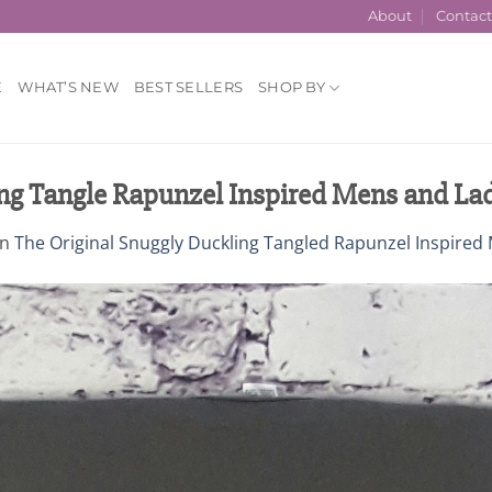
About
Contac
E
WHAT’S NEW
BEST SELLERS
SHOP BY
ng Tangle Rapunzel Inspired Mens and Lad
in
The Original Snuggly Duckling Tangled Rapunzel Inspired 