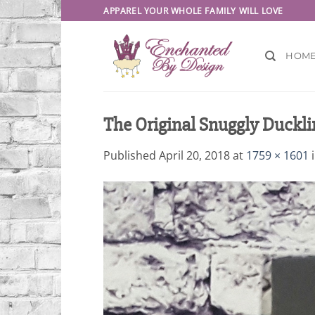
Skip
APPAREL YOUR WHOLE FAMILY WILL LOVE
to
content
HOM
The Original Snuggly Duckli
Published
April 20, 2018
at
1759 × 1601