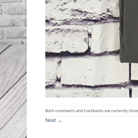
Both comments and trackbacks are currently close
Next
→