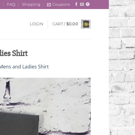
t
FAQ
Shipping
Coupons
LOGIN
CART /
$
0.00
ies Shirt
Mens and Ladies Shirt