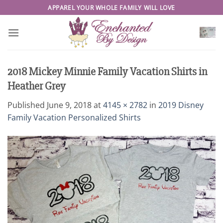
Skip
APPAREL YOUR WHOLE FAMILY WILL LOVE
to
content
2018 Mickey Minnie Family Vacation Shirts in
Heather Grey
Published
June 9, 2018
at
4145 × 2782
in
2019 Disney
Family Vacation Personalized Shirts