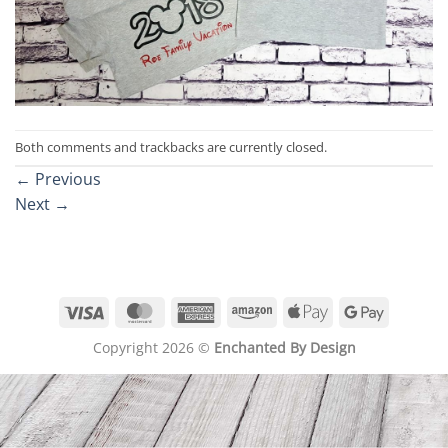
Both comments and trackbacks are currently closed.
←
Previous
Next
→
Visa
MasterCard
American
Amazon
Apple
Google
Express
Pay
Pay
Copyright 2026 ©
Enchanted By Design