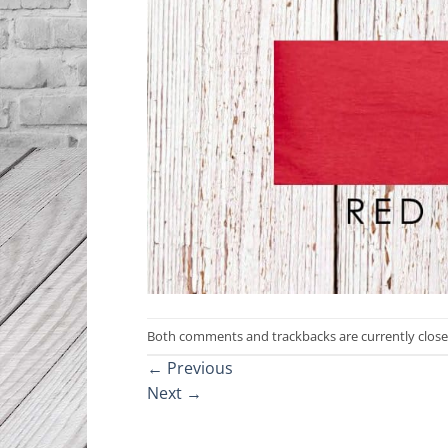
Both comments and trackbacks are currently close
←
Previous
Next
→