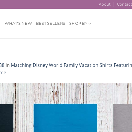
About
Contac
E
WHAT’S NEW
BEST SELLERS
SHOP BY
88
in
Matching Disney World Family Vacation Shirts Featuri
ame