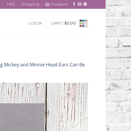
t
FAQ
Shipping
Coupons
LOGIN
CART /
$
0.00
ng Mickey and Minnie Head Ears Can Be