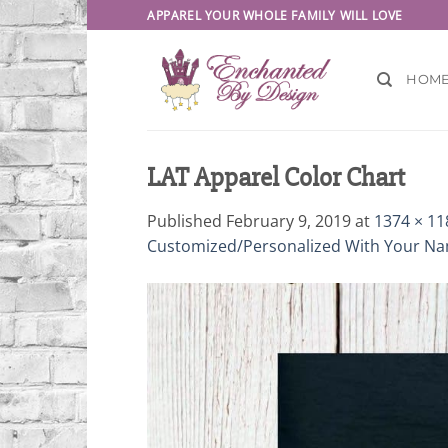
Skip
APPAREL YOUR WHOLE FAMILY WILL LOVE
to
content
HOM
LAT Apparel Color Chart
Published
February 9, 2019
at
1374 × 11
Customized/Personalized With Your N