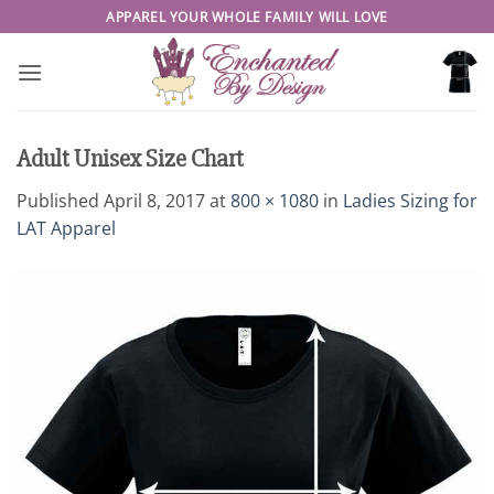
Skip
APPAREL YOUR WHOLE FAMILY WILL LOVE
to
content
Adult Unisex Size Chart
Published
April 8, 2017
at
800 × 1080
in
Ladies Sizing for
LAT Apparel