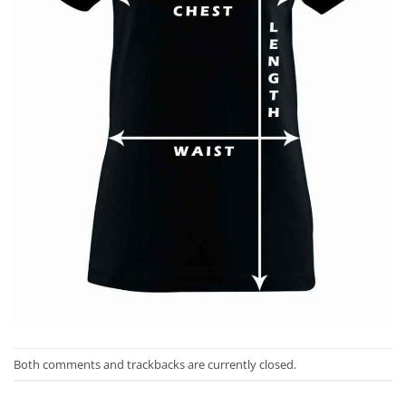
Both comments and trackbacks are currently closed.