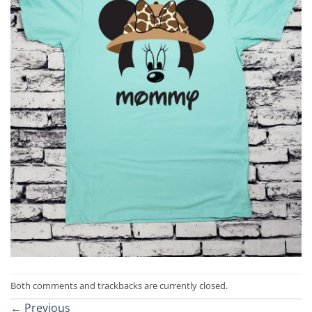
Both comments and trackbacks are currently closed.
←
Previous