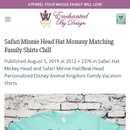
Skip
APPAREL YOUR WHOLE FAMILY WILL LOVE
to
content
Safari Minnie Head Hat Mommy Matching
Family Shirts Chill
Published
August 5, 2019
at
2012 × 2376
in
Safari Hat
Mickey Head and Safari Minnie Hat/Bow Head
Personalized Disney Animal Kingdom Family Vacation
Shirts