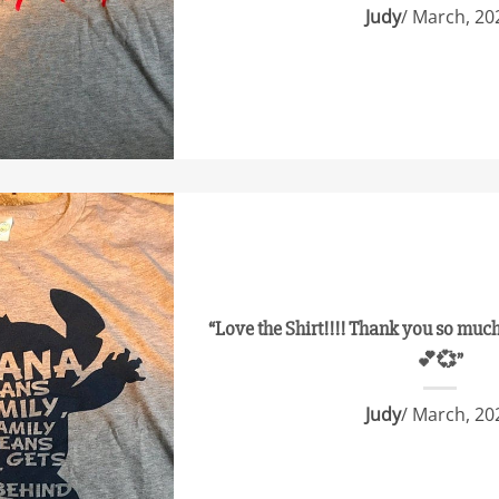
Judy
/ March, 20
“Love the Shirt!!!! Thank you so much 
💕💞”
Judy
/ March, 20