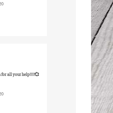
20
for all your help!!!!💞
20