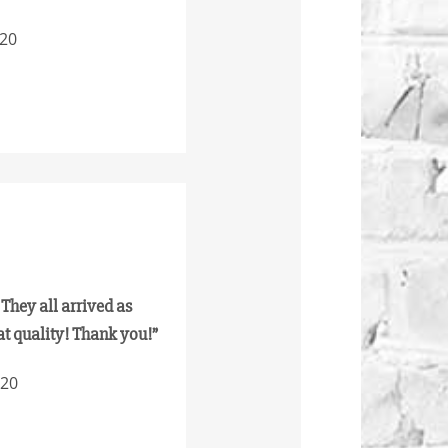
020
 They all arrived as
at quality! Thank you!”
020