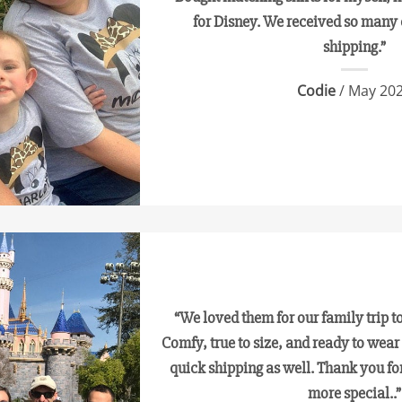
for Disney. We received so many
shipping.”
Codie
/ May 20
“We loved them for our family trip 
Comfy, true to size, and ready to wear
quick shipping as well. Thank you fo
more special..”