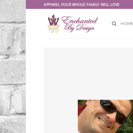
Skip
APPAREL YOUR WHOLE FAMILY WILL LOVE
to
content
HOM