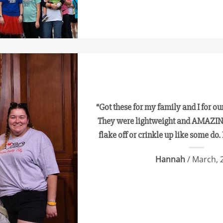
“Got these for my family and I for our 
They were lightweight and AMAZING
flake off or crinkle up like some do. 
Hannah
/ March, 