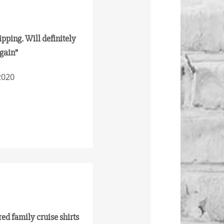
ipping. Will definitely
again”
2020
red family cruise shirts