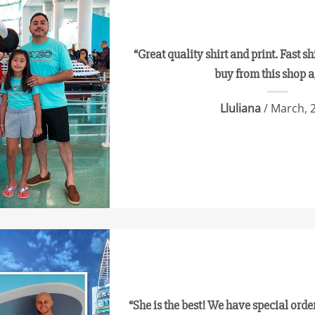
“Great quality shirt and print. Fast sh
buy from this shop 
Lluliana
/ March, 
“She is the best! We have special orde