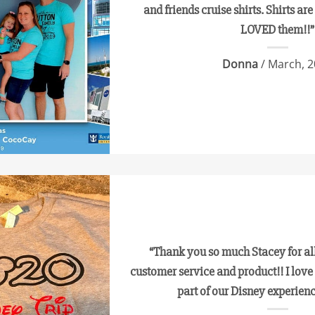
and friends cruise shirts. Shirts ar
LOVED them!!”
Donna
/ March, 
“Thank you so much Stacey for all
customer service and product!! I love 
part of our Disney experie