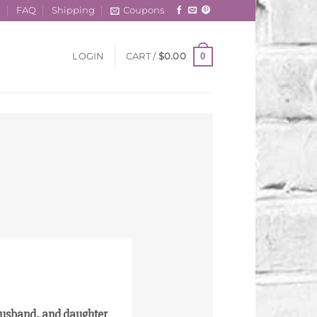
t
FAQ
Shipping
Coupons
0
LOGIN
CART /
$
0.00
 husband, and daughter