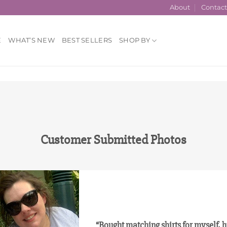
About
Contac
E
WHAT’S NEW
BEST SELLERS
SHOP BY
Customer Submitted Photos
“Bought matching shirts for myself,