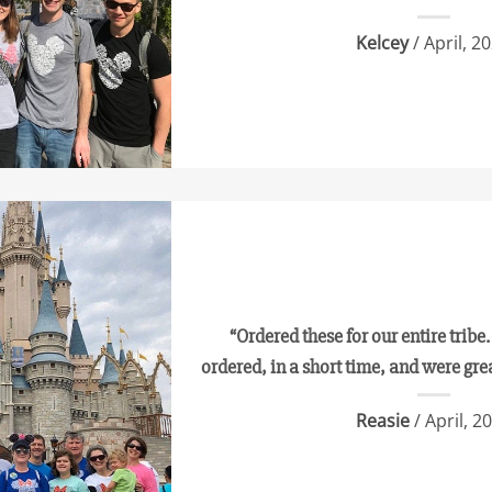
Kelcey
/ April, 2
“Ordered these for our entire tribe.
ordered, in a short time, and were gre
Reasie
/ April, 2