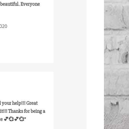
e beautiful. Everyone
2020
 your help!!! Great
it!!! Thanks for being a
nce 💕💞💕💞”