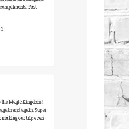
 compliments. Fast
20
to the Magic Kingdom!
 again and again. Super
r making our trip even