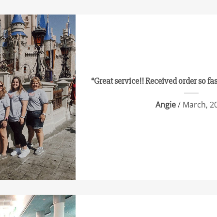
“Great service!! Received order so fa
Angie
/ March, 2