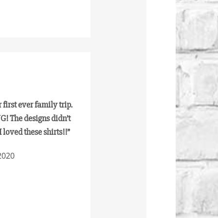
first ever family trip.
! The designs didn’t
I loved these shirts!!”
2020