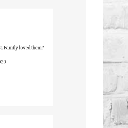
st. Family loved them.”
020