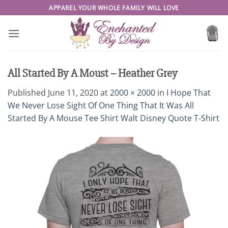
Skip
APPAREL YOUR WHOLE FAMILY WILL LOVE
to
content
All Started By A Moust – Heather Grey
Published
June 11, 2020
at
2000 × 2000
in
I Hope That
We Never Lose Sight Of One Thing That It Was All
Started By A Mouse Tee Shirt Walt Disney Quote T-Shirt