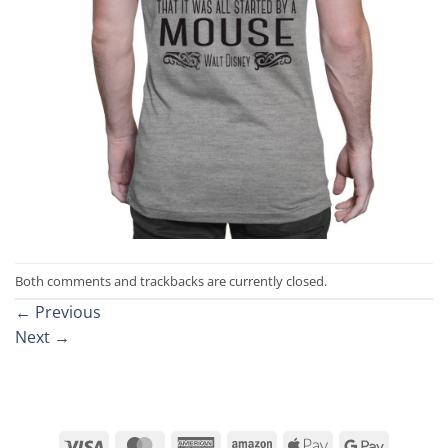
Both comments and trackbacks are currently closed.
←
Previous
Next
→
Visa
MasterCard
American
Amazon
Apple
Google