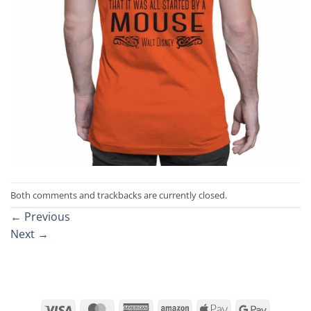
Both comments and trackbacks are currently closed.
←
Previous
Next
→
Visa
MasterCard
American
Amazon
Apple
Google