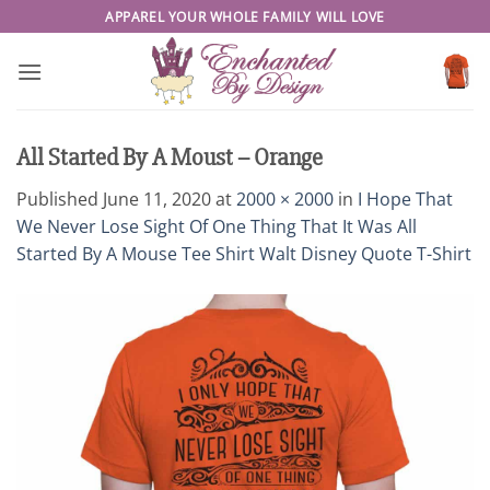
Skip
APPAREL YOUR WHOLE FAMILY WILL LOVE
to
content
All Started By A Moust – Orange
Published
June 11, 2020
at
2000 × 2000
in
I Hope That
We Never Lose Sight Of One Thing That It Was All
Started By A Mouse Tee Shirt Walt Disney Quote T-Shirt