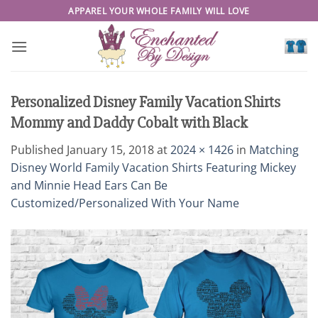
Skip
APPAREL YOUR WHOLE FAMILY WILL LOVE
to
content
Personalized Disney Family Vacation Shirts
Mommy and Daddy Cobalt with Black
Published
January 15, 2018
at
2024 × 1426
in
Matching
Disney World Family Vacation Shirts Featuring Mickey
and Minnie Head Ears Can Be
Customized/Personalized With Your Name