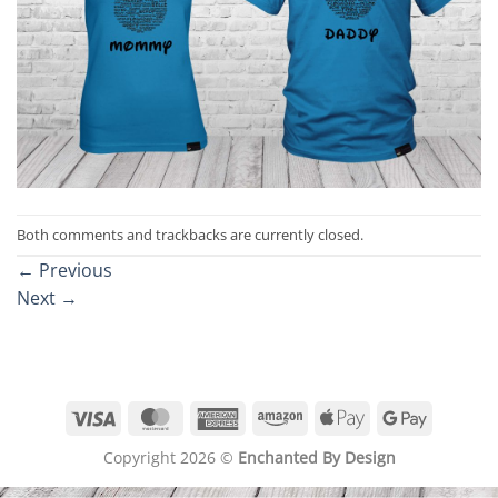
Both comments and trackbacks are currently closed.
←
Previous
Next
→
Visa
MasterCard
American
Amazon
Apple
Google
Express
Pay
Pay
Copyright 2026 ©
Enchanted By Design