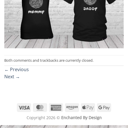
Both comments and trackbacks are currently closed.
←
Previous
Next
→
Visa
MasterCard
American
Amazon
Apple
Google
Express
Pay
Pay
Copyright 2026 ©
Enchanted By Design