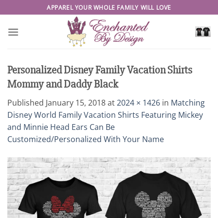
Skip
APPAREL YOUR WHOLE FAMILY WILL LOVE
to
content
Personalized Disney Family Vacation Shirts
Mommy and Daddy Black
Published
January 15, 2018
at
2024 × 1426
in
Matching
Disney World Family Vacation Shirts Featuring Mickey
and Minnie Head Ears Can Be
Customized/Personalized With Your Name