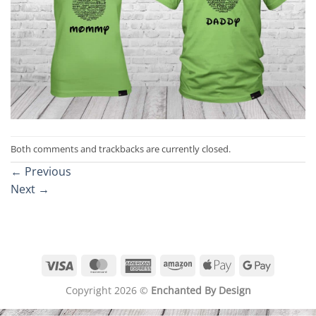
Both comments and trackbacks are currently closed.
←
Previous
Next
→
Visa
MasterCard
American
Amazon
Apple
Google
Express
Pay
Pay
Copyright 2026 ©
Enchanted By Design