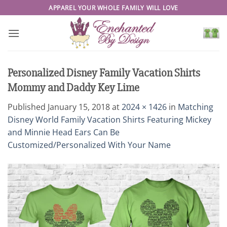
Skip
APPAREL YOUR WHOLE FAMILY WILL LOVE
to
content
Personalized Disney Family Vacation Shirts
Mommy and Daddy Key Lime
Published
January 15, 2018
at
2024 × 1426
in
Matching
Disney World Family Vacation Shirts Featuring Mickey
and Minnie Head Ears Can Be
Customized/Personalized With Your Name