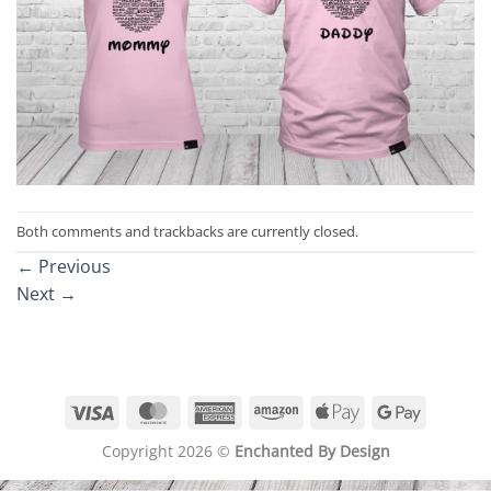
Both comments and trackbacks are currently closed.
←
Previous
Next
→
Visa
MasterCard
American
Amazon
Apple
Google
Express
Pay
Pay
Copyright 2026 ©
Enchanted By Design