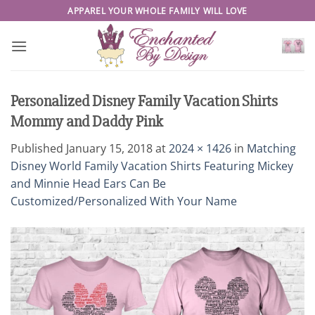
Skip
APPAREL YOUR WHOLE FAMILY WILL LOVE
to
content
Personalized Disney Family Vacation Shirts
Mommy and Daddy Pink
Published
January 15, 2018
at
2024 × 1426
in
Matching
Disney World Family Vacation Shirts Featuring Mickey
and Minnie Head Ears Can Be
Customized/Personalized With Your Name