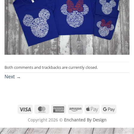
Both comments and trackbacks are currently closed.
Next
→
Visa
MasterCard
American
Amazon
Apple
Google
Express
Pay
Pay
Copyright 2026 ©
Enchanted By Design