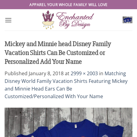
Skip
APPAREL YOUR WHOLE FAMILY WILL LOVE
to
content
Mickey and Minnie head Disney Family
Vacation Shirts Can Be Customized or
Personalized Add Your Name
Published
January 8, 2018
at
2999 × 2003
in
Matching
Disney World Family Vacation Shirts Featuring Mickey
and Minnie Head Ears Can Be
Customized/Personalized With Your Name