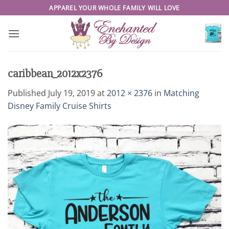
Skip
APPAREL YOUR WHOLE FAMILY WILL LOVE
to
content
caribbean_2012x2376
Published
July 19, 2019
at
2012 × 2376
in
Matching
Disney Family Cruise Shirts