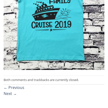
Both comments and trackbacks are currently closed.
←
Previous
Next
→