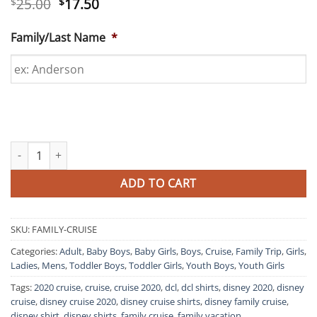
Original
Current
25.00
17.50
$
$
price
price
was:
is:
Family/Last Name
*
$25.00.
$17.50.
Matching Disney Family Cruise Shirts quantity
ADD TO CART
SKU:
FAMILY-CRUISE
Categories:
Adult
,
Baby Boys
,
Baby Girls
,
Boys
,
Cruise
,
Family Trip
,
Girls
,
Ladies
,
Mens
,
Toddler Boys
,
Toddler Girls
,
Youth Boys
,
Youth Girls
Tags:
2020 cruise
,
cruise
,
cruise 2020
,
dcl
,
dcl shirts
,
disney 2020
,
disney
cruise
,
disney cruise 2020
,
disney cruise shirts
,
disney family cruise
,
disney shirt
,
disney shirts
,
family cruise
,
family vacation