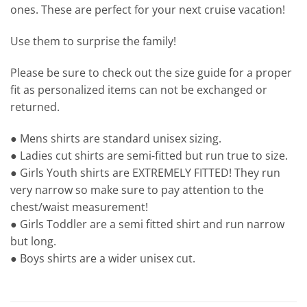
ones. These are perfect for your next cruise vacation!
Use them to surprise the family!
Please be sure to check out the size guide for a proper
fit as personalized items can not be exchanged or
returned.
● Mens shirts are standard unisex sizing.
● Ladies cut shirts are semi-fitted but run true to size.
● Girls Youth shirts are EXTREMELY FITTED! They run
very narrow so make sure to pay attention to the
chest/waist measurement!
● Girls Toddler are a semi fitted shirt and run narrow
but long.
● Boys shirts are a wider unisex cut.