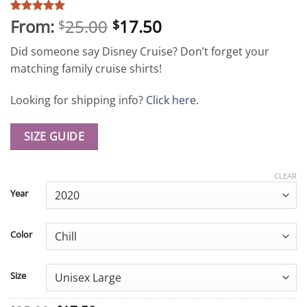
From:
25.00
17.50
Rated
4
5
$
$
out of 5
based on
Did someone say Disney Cruise? Don’t forget your
customer
ratings
matching family cruise shirts!
Looking for shipping info?
Click here
.
SIZE GUIDE
CLEAR
Year
Color
Size