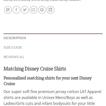
DESCRIPTION
SIZE GUIDE
REVIEWS (4)
Matching Disney Cruise Shirts
Personalized matching shirts for your next Disney
Cruise
Our super soft fine premium jersey cotton LAT Apparel
shirts are available in Unisex Mens/Boys as well as
Ladies/Girls cuts and infant bodysuits for your little