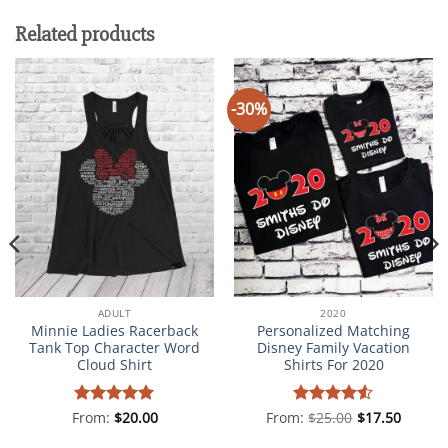
Related products
-30%
ADULT
2020
Minnie Ladies Racerback
Personalized Matching
Tank Top Character Word
Disney Family Vacation
Cloud Shirt
Shirts For 2020
From:
Rated
$
5
20.00
From:
Rated
$
25.00
4.5
$
17.50
out of 5
out of 5