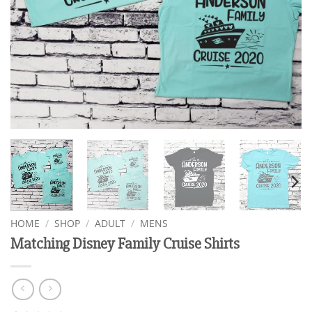
HOME
/
SHOP
/
ADULT
/
MENS
Matching Disney Family Cruise Shirts