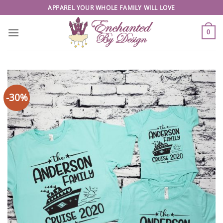
Skip
APPAREL YOUR WHOLE FAMILY WILL LOVE
to
content
0
-30%