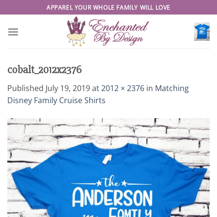
Skip
APPAREL YOUR WHOLE FAMILY WILL LOVE
to
content
cobalt_2012x2376
Published
July 19, 2019
at
2012 × 2376
in
Matching
Disney Family Cruise Shirts