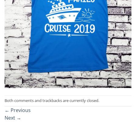
Both comments and trackbacks are currently closed.
←
Previous
Next
→