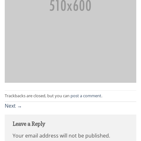
Trackbacks are closed, but you can
post a comment
.
Next
→
Leave a Reply
Your email address will not be published.