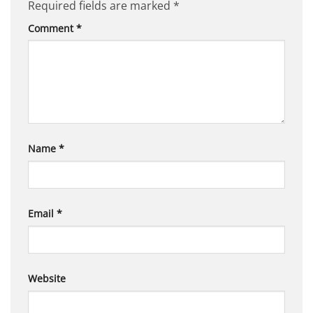
Required fields are marked
*
Comment
*
Name
*
Email
*
Website