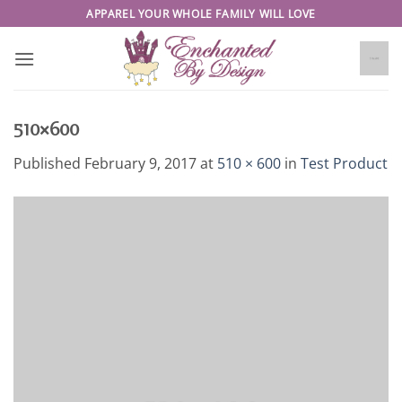
Skip
APPAREL YOUR WHOLE FAMILY WILL LOVE
to
content
510×600
Published
February 9, 2017
at
510 × 600
in
Test Product