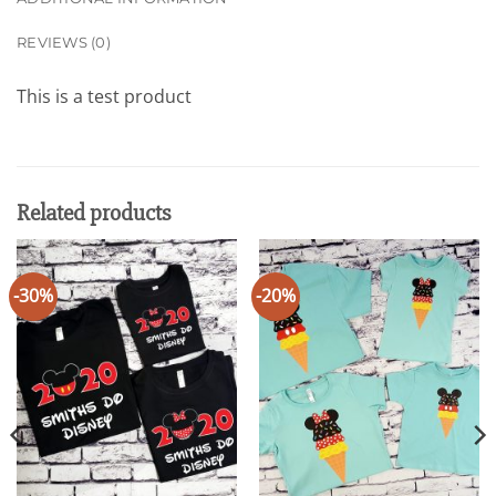
REVIEWS (0)
This is a test product
Related products
-30%
-20%