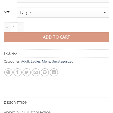
Size
Test Product quantity
ADD TO CART
SKU:
N/A
Categories:
Adult
,
Ladies
,
Mens
,
Uncategorized
DESCRIPTION
ADDITIONAL INFORMATION