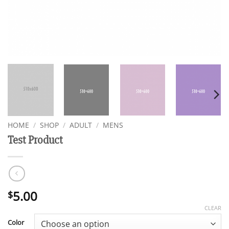
HOME
/
SHOP
/
ADULT
/
MENS
Test Product
5.00
$
CLEAR
Color