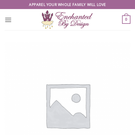
Skip
APPAREL YOUR WHOLE FAMILY WILL LOVE
to
content
0