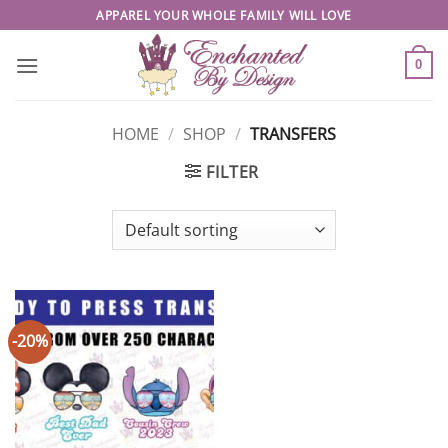
Skip
APPAREL YOUR WHOLE FAMILY WILL LOVE
to
content
0
HOME
/
SHOP
/
TRANSFERS
FILTER
-20%