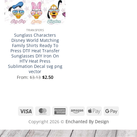
TRANSFERS
Sunglass Characters
Disney World Matching
Family Shirts Ready To
Press DTF Heat Transfer
Sunglasses DIY Iron On
HTV Heat Press
Sublimation Decal svg png
vector
From:
$
3.13
$
2.50
Visa
MasterCard
American
Amazon
Apple
Google
Express
Pay
Pay
Copyright 2026 ©
Enchanted By Design