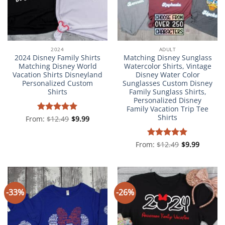
2024
ADULT
2024 Disney Family Shirts
Matching Disney Sunglass
Matching Disney World
Watercolor Shirts, Vintage
Vacation Shirts Disneyland
Disney Water Color
Personalized Custom
Sunglasses Custom Disney
Shirts
Family Sunglass Shirts,
Personalized Disney
Family Vacation Trip Tee
Shirts
From:
Rated
$
12.49
5
$
9.99
out of 5
From:
Rated
$
12.49
4.98
$
9.99
out of 5
-33%
-26%