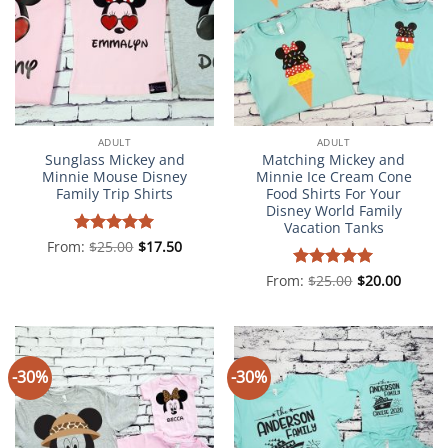
ADULT
ADULT
Sunglass Mickey and
Matching Mickey and
Minnie Mouse Disney
Minnie Ice Cream Cone
Family Trip Shirts
Food Shirts For Your
Disney World Family
Vacation Tanks
From:
Rated
$
25.00
5
$
17.50
out of 5
From:
Rated
$
25.00
5
$
20.00
out of 5
-30%
-30%