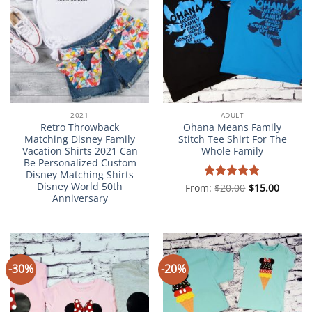
2021
ADULT
Retro Throwback
Ohana Means Family
Matching Disney Family
Stitch Tee Shirt For The
Vacation Shirts 2021 Can
Whole Family
Be Personalized Custom
Disney Matching Shirts
Disney World 50th
From:
Rated
$
20.00
5
$
15.00
Anniversary
out of 5
-30%
-20%