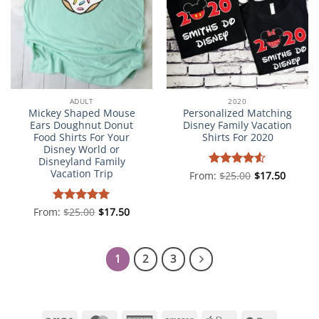
ADULT
2020
Mickey Shaped Mouse
Personalized Matching
Ears Doughnut Donut
Disney Family Vacation
Food Shirts For Your
Shirts For 2020
Disney World or
Disneyland Family
Vacation Trip
From:
Rated
$
25.00
4.5
$
17.50
out of 5
From:
Rated
$
25.00
5
$
17.50
out of 5
1
2
3