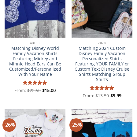
ADULT
2024
Matching Disney World
Matching 2024 Custom
Family Vacation Shirts
Disney Family Vacation
Featuring Mickey and
Personalized Shirts
Minnie Head Ears Can Be
Featuring YOUR FAMILY or
Customized/Personalized
Custom Text Disney Cruise
With Your Name
Shirts Matching Group
Shirts
From:
Rated
$
22.50
5
$
15.00
out of 5
From:
Rated
$
13.50
5
$
9.99
out of 5
-26%
-25%