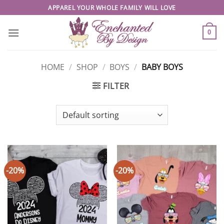
Skip
APPAREL YOUR WHOLE FAMILY WILL LOVE
to
content
0
HOME
/
SHOP
/
BOYS
/
BABY BOYS
FILTER
-20%
-20%