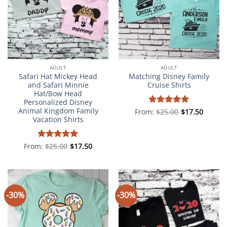
ADULT
ADULT
Safari Hat Mickey Head
Matching Disney Family
and Safari Minnie
Cruise Shirts
Hat/Bow Head
Personalized Disney
Animal Kingdom Family
From:
Rated
$
25.00
5
$
17.50
Vacation Shirts
out of 5
From:
Rated
$
25.00
5
$
17.50
out of 5
-30%
-30%