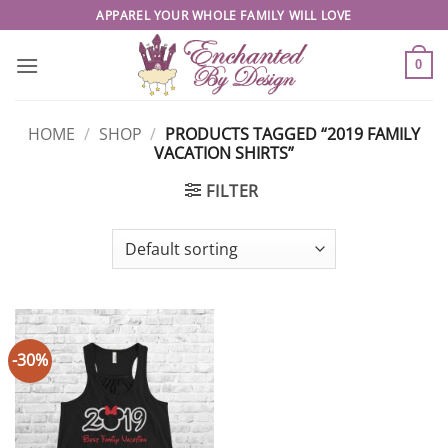
Skip
APPAREL YOUR WHOLE FAMILY WILL LOVE
to
content
0
HOME
/
SHOP
/
PRODUCTS TAGGED “2019 FAMILY
VACATION SHIRTS”
FILTER
-30%