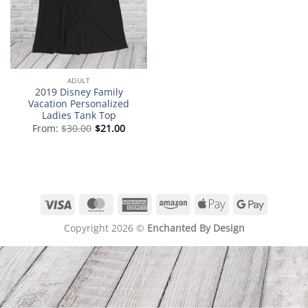
ADULT
2019 Disney Family
Vacation Personalized
Ladies Tank Top
From:
$
30.00
$
21.00
Visa
MasterCard
American
Amazon
Apple
Google
Express
Pay
Pay
Copyright 2026 ©
Enchanted By Design