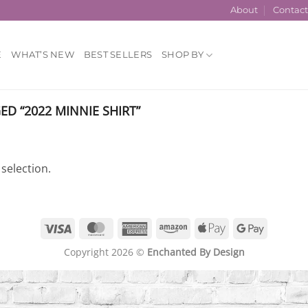
About
Contac
E
WHAT’S NEW
BEST SELLERS
SHOP BY
D “2022 MINNIE SHIRT”
selection.
Visa
MasterCard
American
Amazon
Apple
Google
Express
Pay
Pay
Copyright 2026 ©
Enchanted By Design