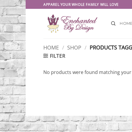
Skip
APPAREL YOUR WHOLE FAMILY WILL LOVE
to
content
HOM
HOME
/
SHOP
/
PRODUCTS TAGGE
FILTER
No products were found matching your 