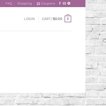
t
FAQ
Shipping
Coupons
0
LOGIN
CART /
$
0.00