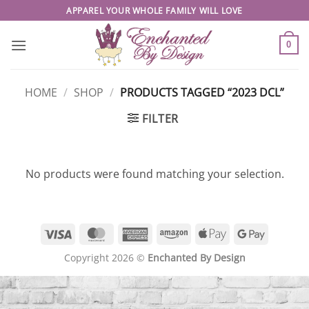
Skip
APPAREL YOUR WHOLE FAMILY WILL LOVE
to
content
0
HOME
/
SHOP
/
PRODUCTS TAGGED “2023 DCL”
FILTER
No products were found matching your selection.
Visa
MasterCard
American
Amazon
Apple
Google
Express
Pay
Pay
Copyright 2026 ©
Enchanted By Design