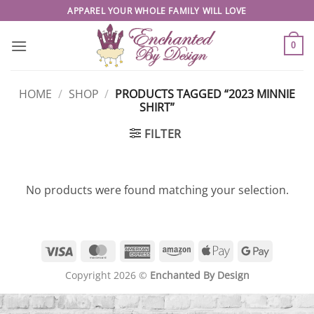
Skip
APPAREL YOUR WHOLE FAMILY WILL LOVE
to
content
0
HOME
/
SHOP
/
PRODUCTS TAGGED “2023 MINNIE
SHIRT”
FILTER
No products were found matching your selection.
Visa
MasterCard
American
Amazon
Apple
Google
Express
Pay
Pay
Copyright 2026 ©
Enchanted By Design