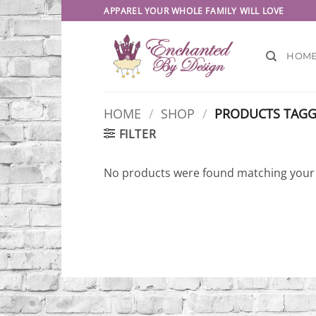
Skip
APPAREL YOUR WHOLE FAMILY WILL LOVE
to
content
HOM
HOME
/
SHOP
/
PRODUCTS TAGGE
FILTER
No products were found matching your 