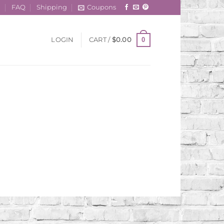
t
FAQ
Shipping
Coupons
0
LOGIN
CART /
$
0.00