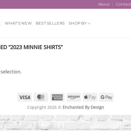
About
Contac
E
WHAT’S NEW
BEST SELLERS
SHOP BY
D “2023 MINNIE SHIRTS”
selection.
Visa
MasterCard
American
Amazon
Apple
Google
Express
Pay
Pay
Copyright 2026 ©
Enchanted By Design