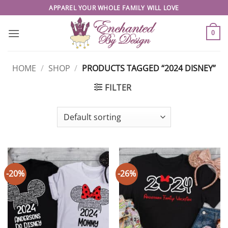
Skip
APPAREL YOUR WHOLE FAMILY WILL LOVE
to
content
0
HOME
/
SHOP
/
PRODUCTS TAGGED “2024 DISNEY”
FILTER
-20%
-26%