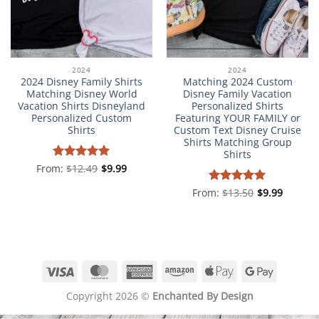
2024
2024
2024 Disney Family Shirts
Matching 2024 Custom
Matching Disney World
Disney Family Vacation
Vacation Shirts Disneyland
Personalized Shirts
Personalized Custom
Featuring YOUR FAMILY or
Shirts
Custom Text Disney Cruise
Shirts Matching Group
Shirts
From:
Rated
$
12.49
5
$
9.99
out of 5
From:
Rated
$
13.50
5
$
9.99
out of 5
Visa
MasterCard
American
Amazon
Apple
Google
Express
Pay
Pay
Copyright 2026 ©
Enchanted By Design