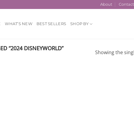
About
Contac
E
WHAT’S NEW
BEST SELLERS
SHOP BY
D “2024 DISNEYWORLD”
Showing the singl