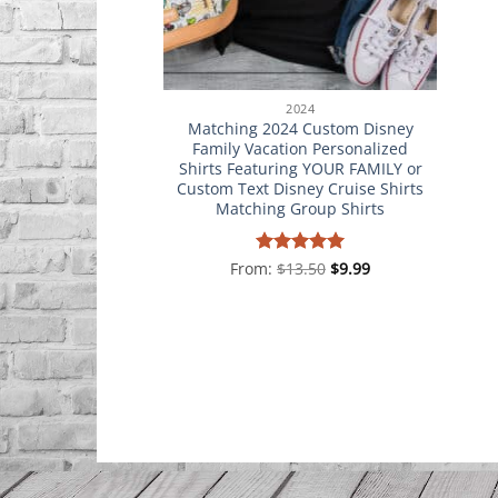
2024
Matching 2024 Custom Disney
Family Vacation Personalized
Shirts Featuring YOUR FAMILY or
Custom Text Disney Cruise Shirts
Matching Group Shirts
From:
Rated
$
13.50
5
$
9.99
out of 5