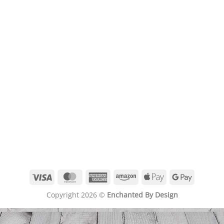
Visa
MasterCard
American
Amazon
Apple
Google
Express
Pay
Pay
Copyright 2026 ©
Enchanted By Design