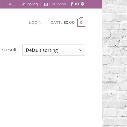
t
FAQ
Shipping
Coupons
0
LOGIN
CART /
$
0.00
e result