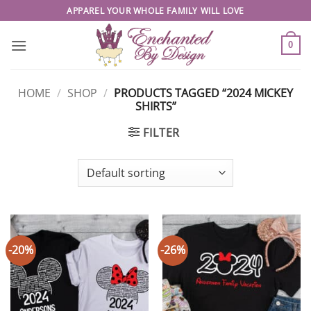
Skip
APPAREL YOUR WHOLE FAMILY WILL LOVE
to
content
0
HOME
/
SHOP
/
PRODUCTS TAGGED “2024 MICKEY
SHIRTS”
FILTER
-20%
-26%