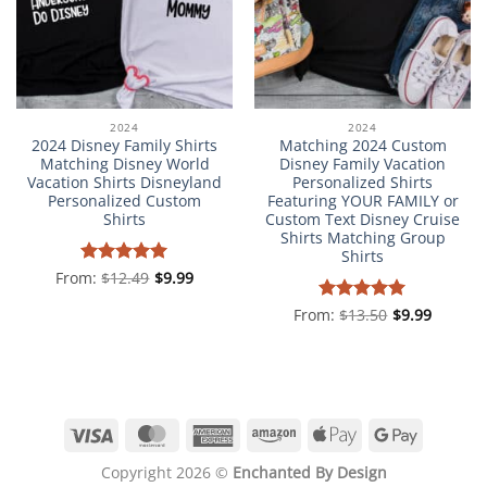
2024
2024
2024 Disney Family Shirts
Matching 2024 Custom
Matching Disney World
Disney Family Vacation
Vacation Shirts Disneyland
Personalized Shirts
Personalized Custom
Featuring YOUR FAMILY or
Shirts
Custom Text Disney Cruise
Shirts Matching Group
Shirts
From:
Rated
$
12.49
5
$
9.99
out of 5
From:
Rated
$
13.50
5
$
9.99
out of 5
Visa
MasterCard
American
Amazon
Apple
Google
Express
Pay
Pay
Copyright 2026 ©
Enchanted By Design