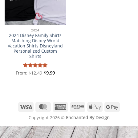
2024
2024 Disney Family Shirts
Matching Disney World
Vacation Shirts Disneyland
Personalized Custom
Shirts
From:
Rated
$
12.49
5
$
9.99
out of 5
Visa
MasterCard
American
Amazon
Apple
Google
Express
Pay
Pay
Copyright 2026 ©
Enchanted By Design