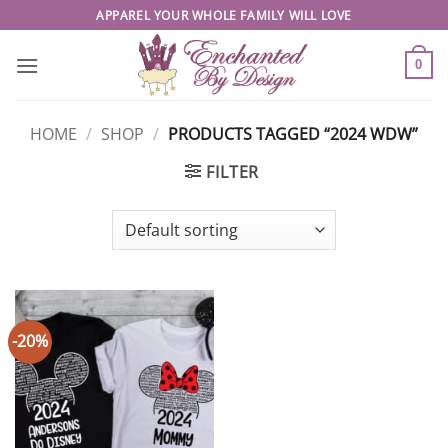
Skip
APPAREL YOUR WHOLE FAMILY WILL LOVE
to
content
0
HOME
/
SHOP
/
PRODUCTS TAGGED “2024 WDW”
FILTER
-20%