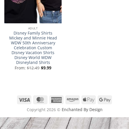
ADULT
Disney Family Shirts
Mickey and Minnie Head
WDW 50th Anniversary
Celebration Custom
Disney Vacation Shirts
Disney World WDW
Disneyland Shirts
From:
$
12.49
$
9.99
Visa
MasterCard
American
Amazon
Apple
Google
Express
Pay
Pay
Copyright 2026 ©
Enchanted By Design