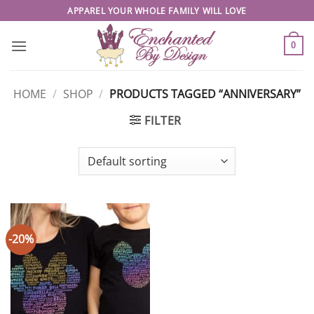
Skip
APPAREL YOUR WHOLE FAMILY WILL LOVE
to
content
0
HOME
/
SHOP
/
PRODUCTS TAGGED “ANNIVERSARY”
FILTER
-20%