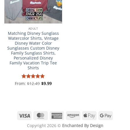
ADULT
Matching Disney Sunglass
Watercolor Shirts, Vintage
Disney Water Color
Sunglasses Custom Disney
Family Sunglass Shirts,
Personalized Disney
Family Vacation Trip Tee
Shirts
From:
Rated
$
12.49
4.98
$
9.99
out of 5
Visa
MasterCard
American
Amazon
Apple
Google
Express
Pay
Pay
Copyright 2026 ©
Enchanted By Design