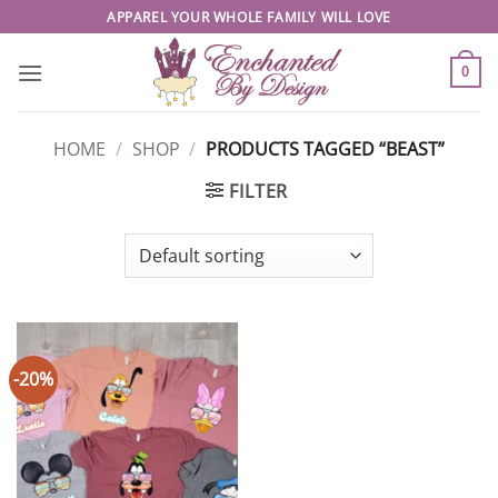
Skip
APPAREL YOUR WHOLE FAMILY WILL LOVE
to
content
0
HOME
/
SHOP
/
PRODUCTS TAGGED “BEAST”
FILTER
-20%