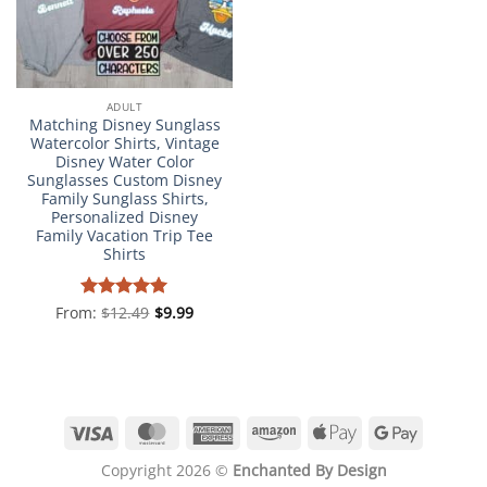
ADULT
Matching Disney Sunglass
Watercolor Shirts, Vintage
Disney Water Color
Sunglasses Custom Disney
Family Sunglass Shirts,
Personalized Disney
Family Vacation Trip Tee
Shirts
From:
Rated
$
12.49
4.98
$
9.99
out of 5
Visa
MasterCard
American
Amazon
Apple
Google
Express
Pay
Pay
Copyright 2026 ©
Enchanted By Design