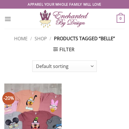
Skip
APPAREL YOUR WHOLE FAMILY WILL LOVE
to
content
0
HOME
/
SHOP
/
PRODUCTS TAGGED “BELLE”
FILTER
-20%