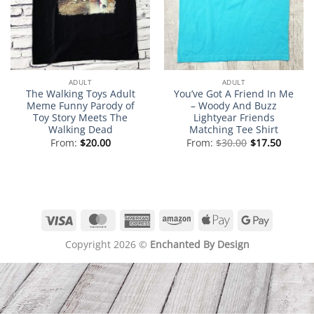
ADULT
ADULT
The Walking Toys Adult
You’ve Got A Friend In Me
Meme Funny Parody of
– Woody And Buzz
Toy Story Meets The
Lightyear Friends
Walking Dead
Matching Tee Shirt
From:
$
20.00
From:
$
30.00
$
17.50
Visa
MasterCard
American
Amazon
Apple
Google
Express
Pay
Pay
Copyright 2026 ©
Enchanted By Design