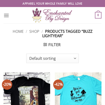
Skip
APPAREL YOUR WHOLE FAMILY WILL LOVE
to
content
0
HOME
/
SHOP
/
PRODUCTS TAGGED “BUZZ
LIGHTYEAR”
FILTER
-20%
-42%